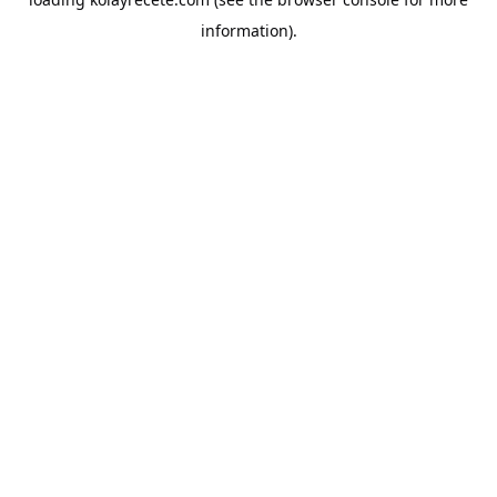
information).