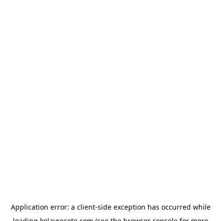
Application error: a
client
-side exception has occurred while
loading
kolayrecete.com
(see the
browser console
for more